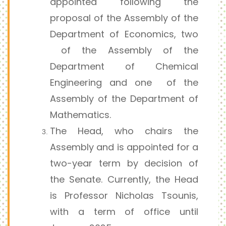
appointed following the
proposal of the Assembly of the
Department of Economics, two
of the Assembly of the
Department of Chemical
Engineering and one of the
Assembly of the Department of
Mathematics.
The Head, who chairs the
Assembly and is appointed for a
two-year term by decision of
the Senate. Currently, the Head
is Professor Nicholas Tsounis,
with a term of office until