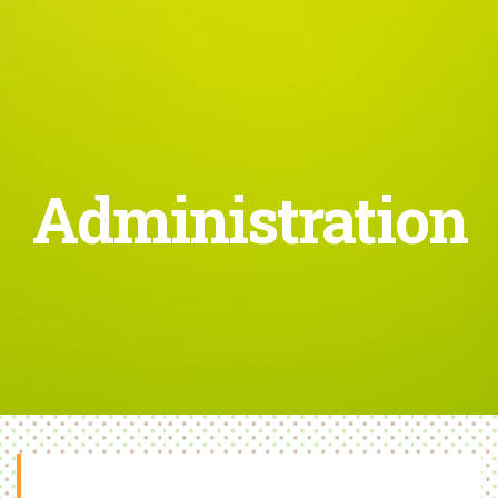
Administration