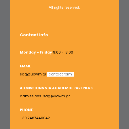
All rights reserved.
Contact info
Monday - Friday
9:00 - 13:00
EMAIL
sdg@uowm.gr
[
contact form
]
ADMISSIONS VIA ACADEMIC PARTNERS
admissions-sdg@uowm.gr
PHONE
+30 2467440042