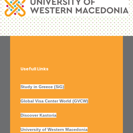
Usefull Links
Study in Greece (SiG)
Global Visa Center World (GVCW)
Discover Kastoria
University of Western Macedonia