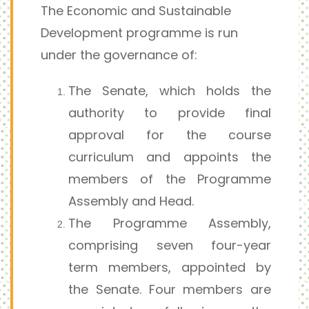
The Economic and Sustainable
Development programme is run
under the governance of:
The Senate, which holds the
authority to provide final
approval for the course
curriculum and appoints the
members of the Programme
Assembly and Head.
The Programme Assembly,
comprising seven four-year
term members, appointed by
the Senate. Four members are