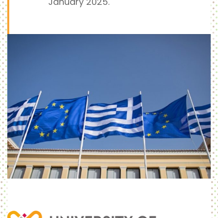
January 2025.