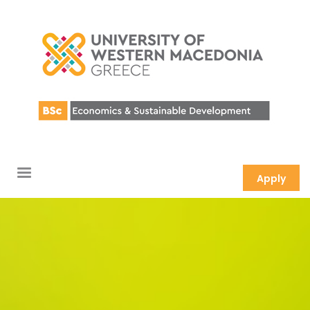
Apply