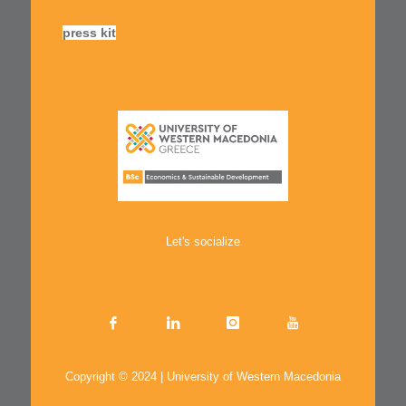
press kit
Let's socialize
Copyright © 2024 | University of Western Macedonia
.