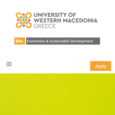
Apply