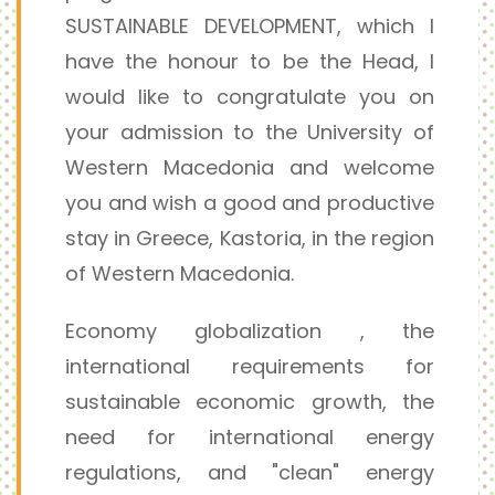
SUSTAINABLE DEVELOPMENT, which I
have the honour to be the Head, I
would like to congratulate you on
your admission to the University of
Western Macedonia and welcome
you and wish a good and productive
stay in Greece, Kastoria, in the region
of Western Macedonia.
Economy globalization , the
international requirements for
sustainable economic growth, the
need for international energy
regulations, and "clean" energy