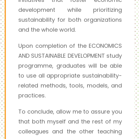
development while prioritizing
sustainability for both organizations
and the whole world.
Upon completion of the ECONOMICS
AND SUSTAINABLE DEVELOPMENT study
programme, graduates will be able
to use all appropriate sustainability-
related methods, tools, models, and
practices.
To conclude, allow me to assure you
that both myself and the rest of my
colleagues and the other teaching