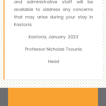
and administrative staff will be
available to address any concerns
that may arise during your stay in
Kastoria.
Kastoria, January 2023
Professor Nicholas Tsounis
Head