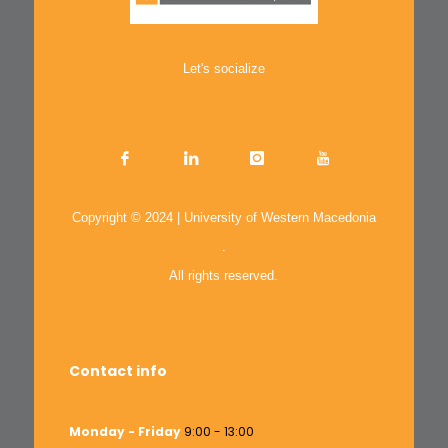
Let's socialize
Copyright © 2024 | University of Western Macedonia
.
All rights reserved.
Contact info
Monday - Friday
9:00 - 13:00