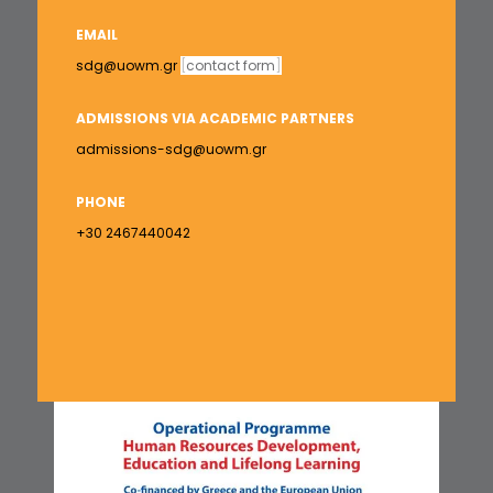
EMAIL
sdg@uowm.gr
[
contact form
]
ADMISSIONS VIA ACADEMIC PARTNERS
admissions-sdg@uowm.gr
PHONE
+30 2467440042