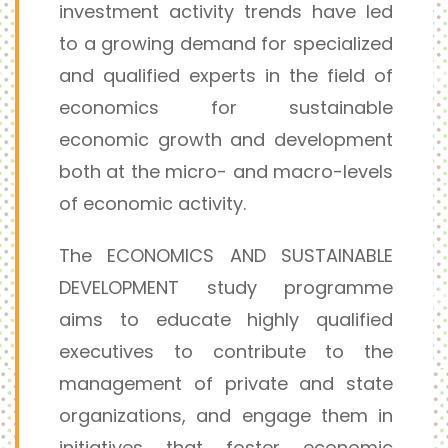
investment activity trends have led
to a growing demand for specialized
and qualified experts in the field of
economics for sustainable
economic growth and development
both at the micro- and macro-levels
of economic activity.
The ECONOMICS AND SUSTAINABLE
DEVELOPMENT study programme
aims to educate highly qualified
executives to contribute to the
management of private and state
organizations, and engage them in
initiatives that foster economic