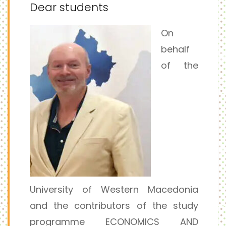
Dear students
On
behalf
of the
University of Western Macedonia
and the contributors of the study
programme ECONOMICS AND