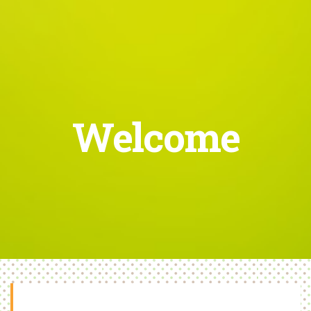
Welcome