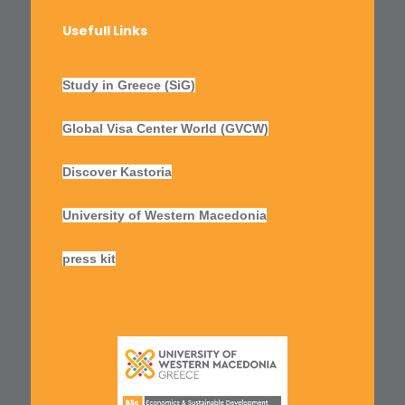
Usefull Links
Study in Greece (SiG)
Global Visa Center World (GVCW)
Discover Kastoria
University of Western Macedonia
press kit